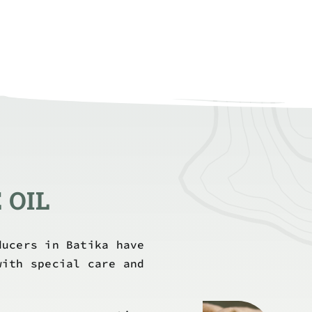
 OIL
ducers in Batika have
with special care and