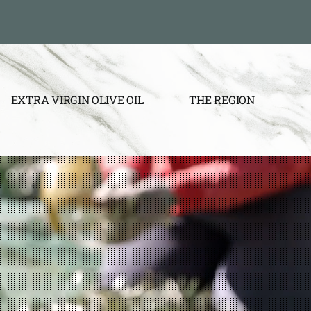
EXTRA VIRGIN OLIVE OIL
THE REGION