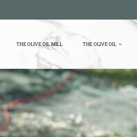
THE OLIVE OIL MILL
THE OLIVE OIL