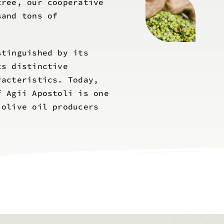
tree, our cooperative
sand tons of
stinguished by its
ts distinctive
racteristics. Today,
f Agii Apostoli is one
 olive oil producers