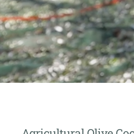
Agricultural Olive Co