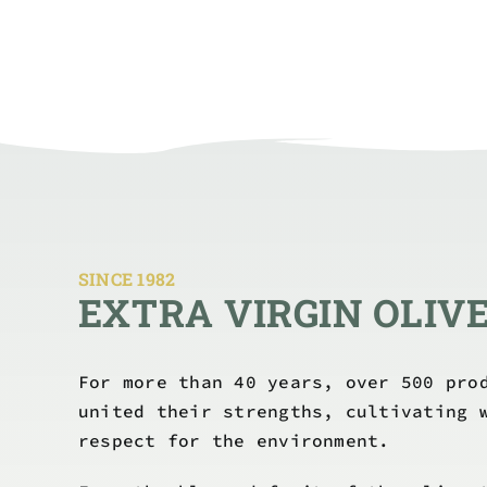
SINCE 1982
EXTRA VIRGIN OLIVE
For more than 40 years, over 500 pro
united their strengths, cultivating 
respect for the environment.