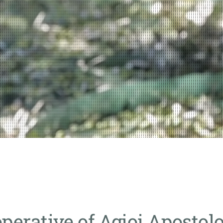
operative of Agioi Apostolo