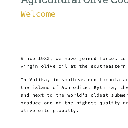
Welcome
Since 1982, we have joined forces to
virgin olive oil at the southeastern
In Vatika, in southeastern Laconia a
the island of Aphrodite, Kythira, th
and next to the world’s oldest subme
produce one of the highest quality a
olive oils globally.