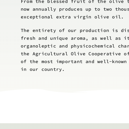
From the blessed fruit of the olive 
now annually produces up to two thou
exceptional extra virgin olive oil.
The entirety of our production is di
fresh and unique aroma, as well as i
organoleptic and physicochemical cha
the Agricultural Olive Cooperative o
of the most important and well-known
in our country.