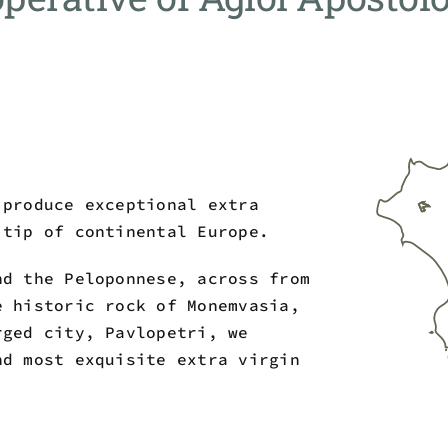
 produce exceptional extra
 tip of continental Europe.
nd the Peloponnese, across from
e historic rock of Monemvasia,
rged city, Pavlopetri, we
nd most exquisite extra virgin